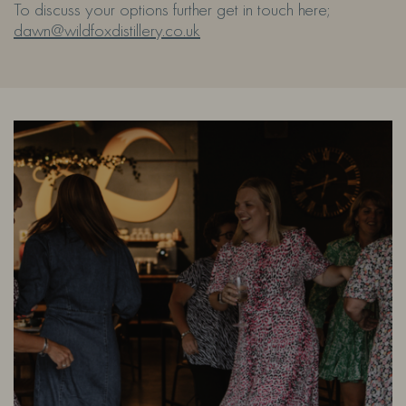
To discuss your options further get in touch here;
dawn@wildfoxdistillery.co.uk