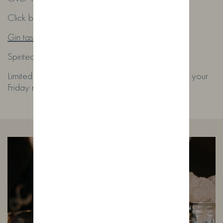
Click below to book or send us an email:
Gin tasting evening
Spirited@wildfoxdistillery.co.uk
Limited seats each month – book early and make your
Friday night a good one.