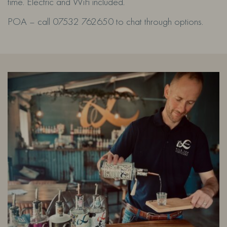
time. Electric and WiFi included.
POA – call 07532 762650 to chat through options.