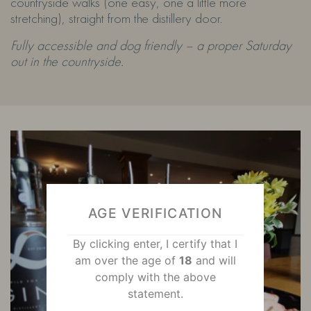
countryside walks (one easy, one a little more
stretching), straight from the distillery door.
Fully accessible and dog friendly – a proper Saturday
out in the countryside.
AGE VERIFICATION
By clicking enter, I certify that I
am over the age of
18
and will
comply with the above
statement.