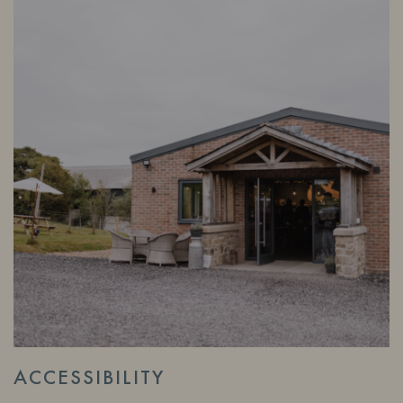
ACCESSIBILITY