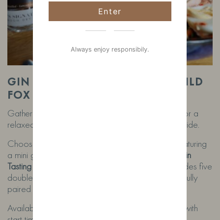
Enter
Always enjoy responsibily.
GIN FLIGHTS & TASTINGS AT WILD
FOX DISTILLERY
Gather your partner or a few friends and join us for a
relaxed gin experience in the heart of the countryside.
Choose from our
Gin Flight (£10 per person)
, featuring
a mini gin and mixer of our range, or enjoy our
Gin
Tasting Experience (£35 per person)
, which includes five
doubles of our handcrafted gins served with carefully
paired mixers.
Available for small groups of
2 or more people
, with
start times between
11am and 3.30pm
.