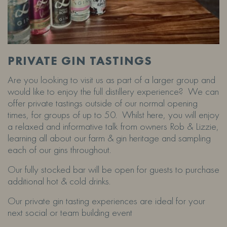
PRIVATE GIN TASTINGS
Are you looking to visit us as part of a larger group and
would like to enjoy the full distillery experience? We can
offer private tastings outside of our normal opening
times, for groups of up to 50. Whilst here, you will enjoy
a relaxed and informative talk from owners Rob & Lizzie,
learning all about our farm & gin heritage and sampling
each of our gins throughout.
Our fully stocked bar will be open for guests to purchase
additional hot & cold drinks.
Our private gin tasting experiences are ideal for your
next social or team building event