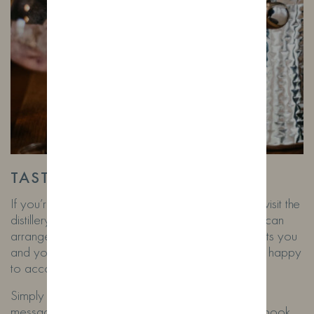
TASTINGS FOR TOURISTS!
If you’re holidaying in our area and would like to visit the
distillery on days we’re closed, don’t worry! You can
arrange a private tasting and talk at a time that suits you
and your group. For just £15 per person, we’ll be happy
to accommodate you.
Simply email
Rob@wildfoxdistillery.co.uk
or
message us on WhatsApp at 07532762650 to book