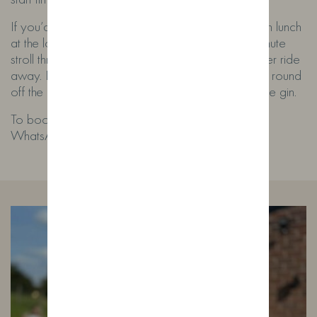
If you’d like to make a day of it, why not finish with lunch
at the lovely
Cross Keys Inn
? It’s around a 20-minute
stroll through the countryside or just a 4-minute uber ride
away. Dining isn’t essential, but it’s a great way to round
off the experience if you’re feeling peckish after the gin.
To book, email
spirited@wildfoxdistillery.co.uk
or
WhatsApp
07532 762650
.