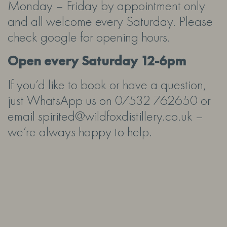
Monday – Friday by appointment only
and all welcome every Saturday. Please
check google for opening hours.
Open every Saturday 12-6pm
If you’d like to book or have a question,
just WhatsApp us on 07532 762650 or
email spirited@wildfoxdistillery.co.uk –
we’re always happy to help.