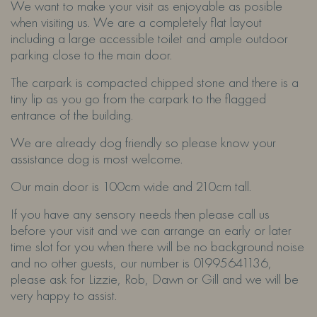
We want to make your visit as enjoyable as posible
when visiting us. We are a completely flat layout
including a large accessible toilet and ample outdoor
parking close to the main door.
The carpark is compacted chipped stone and there is a
tiny lip as you go from the carpark to the flagged
entrance of the building.
We are already dog friendly so please know your
assistance dog is most welcome.
Our main door is 100cm wide and 210cm tall.
If you have any sensory needs then please call us
before your visit and we can arrange an early or later
time slot for you when there will be no background noise
and no other guests, our number is 01995641136,
please ask for Lizzie, Rob, Dawn or Gill and we will be
very happy to assist.