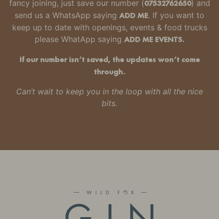
fancy joining, just
save our number
(
07532762650
) and
send us a WhatsApp saying
ADD ME
. If you want to
keep up to date with openings, events & food trucks
please WhatApp saying
ADD ME EVENTS.
If our number isn’t saved, the updates won’t come
through.
Can’t wait to keep you in the loop with all the nice
bits.