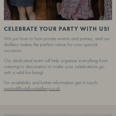
CELEBRATE YOUR PARTY WITH US!
We just love to host private events and parties, and our
distillery makes the perfect venue for your special
occasion.
Our dedicated team will help organise everything from
catering to decoration to make your celebrations go
with a wild fox bang!
For availability and further information get in touch;
spirited@wildfoxdistillery.co.uk