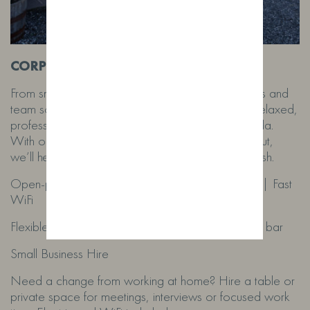
CORPORATE & BUSINESS HIRE
From small team meetings to full networking events and
team socials, our inspiring farm distillery offers a relaxed,
professional space that works around your agenda.
With our hands-on team supporting you throughout,
we’ll help everything run smoothly from start to finish.
Open-plan layout | Large outdoor green space | Fast
WiFi
Flexible catering options available | Fully stocked bar
Small Business Hire
Need a change from working at home? Hire a table or
private space for meetings, interviews or focused work