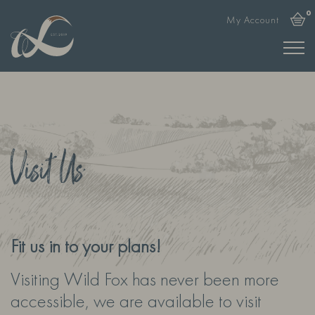
0
My Account
Visit Us
Fit us in to your plans!
Visiting Wild Fox has never been more
accessible, we are available to visit