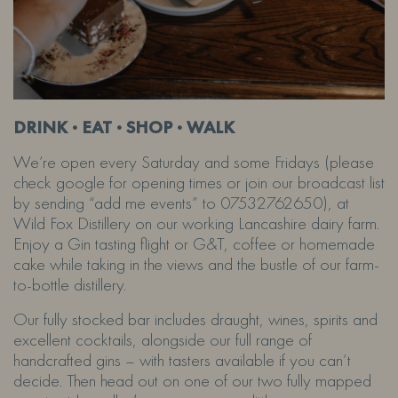
DRINK · EAT · SHOP · WALK
We’re open every Saturday and some Fridays (please
check google for opening times or join our broadcast list
by sending “add me events” to 07532762650), at
Wild Fox Distillery on our working Lancashire dairy farm.
Enjoy a Gin tasting flight or G&T, coffee or homemade
cake while taking in the views and the bustle of our farm-
to-bottle distillery.
Our fully stocked bar includes draught, wines, spirits and
excellent cocktails, alongside our full range of
handcrafted gins – with tasters available if you can’t
decide. Then head out on one of our two fully mapped