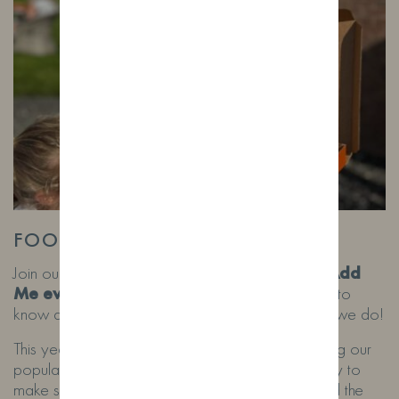
FOOD TRUCK FRIDAYS!
Join our whatsaap broadcast list by messaging
‘Add
Me events’
to 07532762650. Here you’ll get to
know about our next food truck date as soon as we do!
This year we are following the weather and hosting our
popular food truck Fridays when the weather is dry to
make sure as many of you can sit as possible and the