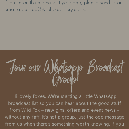
If talking on the phone isn’t your bag, please send us an
email at spirited@wildfoxdistillery.co.uk.
Join our Whatsapp Broadcast
Group
Hi lovely foxes. We’re starting a little WhatsApp
broadcast list so you can hear about the good stuff
from Wild Fox – new gins, offers and event news –
without any faff.
It’s not a group, just the odd message
from us when there’s something worth knowing.
If you