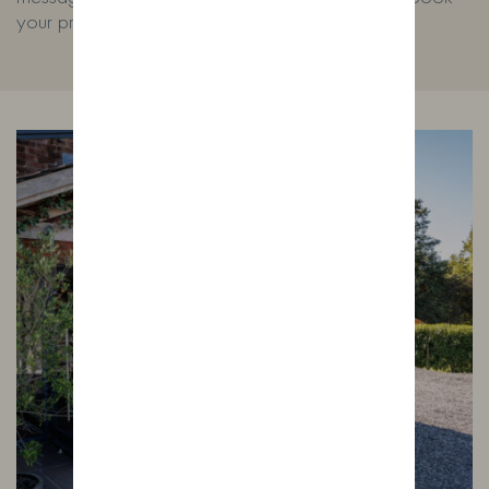
your private experience.