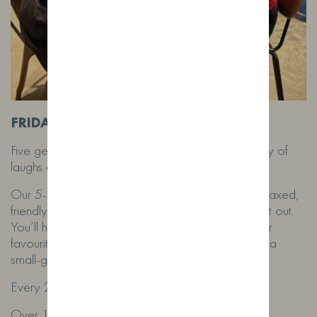
FRIDAY NIGHT GIN TASTING
Five generous Wild Fox gins. Mixers galore. Plenty of
laughs and a proper Lancashire welcome.
Our 5-star Google reviewed tasting nights are relaxed,
friendly and full of flavour – the perfect Friday night out.
You’ll hear the stories behind the still, discover your
favourites, and enjoy each gin properly served in a
small-group setting.
Every 2nd Friday | £35pp
Over 18s only