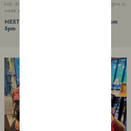
kids do love a run out in the field! We will try and give a
week’s notice.
NEXT DATE 10/7/26 4pm-10pm Pizza from
5pm