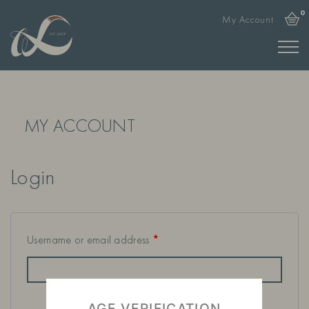
0
My Account
MY ACCOUNT
Login
Username or email address
*
AGE VERIFICATION