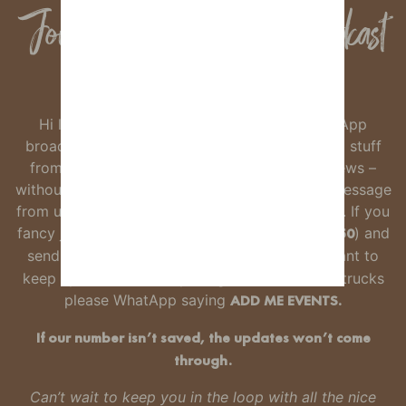
Join our Whatsapp Broadcast
Group
Hi lovely foxes. We’re starting a little WhatsApp
broadcast list so you can hear about the good stuff
from Wild Fox – new gins, offers and event news –
without any faff.
It’s not a group, just the odd message
from us when there’s something worth knowing.
If you
fancy joining, just
save our number
(
07532762650
) and
send us a WhatsApp saying
ADD ME
. If you want to
keep up to date with openings, events & food trucks
please WhatApp saying
ADD ME EVENTS.
If our number isn’t saved, the updates won’t come
through.
Can’t wait to keep you in the loop with all the nice