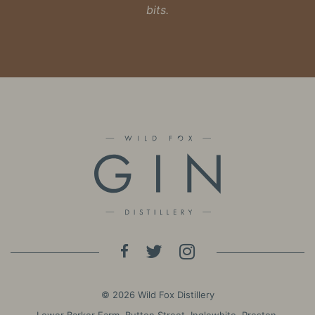
bits.
© 2026 Wild Fox Distillery