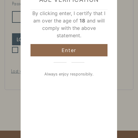
Password
*
By clicking enter, I certify that I
am over the age of
18
and will
comply with the above
statement.
LOG IN
Remember me
Enter
Lost your password?
Always enjoy responsibily.