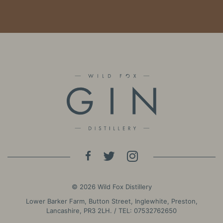
© 2026 Wild Fox Distillery
Lower Barker Farm, Button Street, Inglewhite, Preston,
Lancashire, PR3 2LH. / TEL:
07532762650