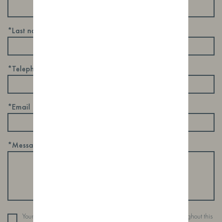
*Last name
*Telephone
*Email
*Message
Your personal data will be used to support your experience throughout this