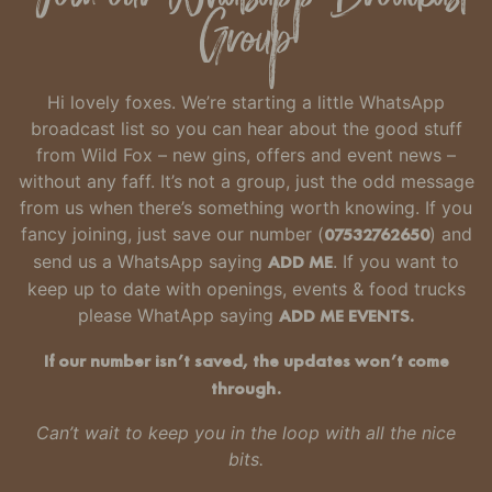
Group
Hi lovely foxes. We’re starting a little WhatsApp
broadcast list so you can hear about the good stuff
from Wild Fox – new gins, offers and event news –
without any faff.
It’s not a group, just the odd message
from us when there’s something worth knowing.
If you
fancy joining, just
save our number
(
07532762650
) and
send us a WhatsApp saying
ADD ME
. If you want to
keep up to date with openings, events & food trucks
please WhatApp saying
ADD ME EVENTS.
If our number isn’t saved, the updates won’t come
through.
Can’t wait to keep you in the loop with all the nice
bits.