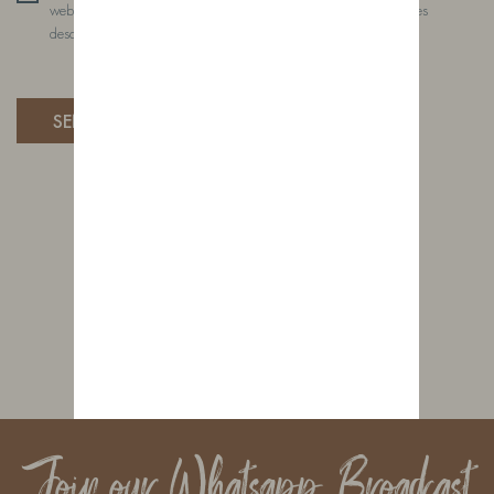
website, to manage access to your account, and for other purposes
described in our privacy policy.
Join our Whatsapp Broadcast