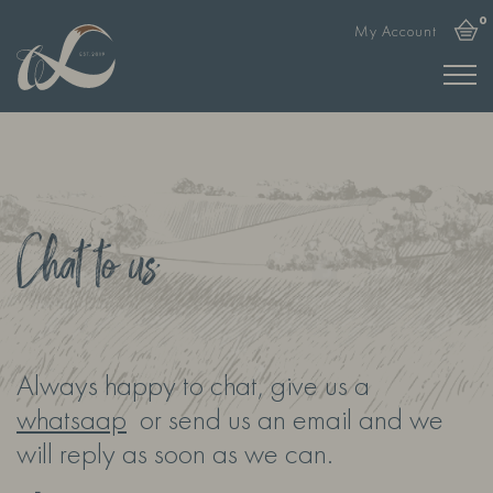
0
My Account
Chat to us
Always happy to chat, give us a
whatsaap
or send us an email and we
will reply as soon as we can.