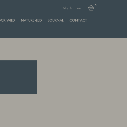
0
My Account
CK WILD
NATURE-LED
JOURNAL
CONTACT