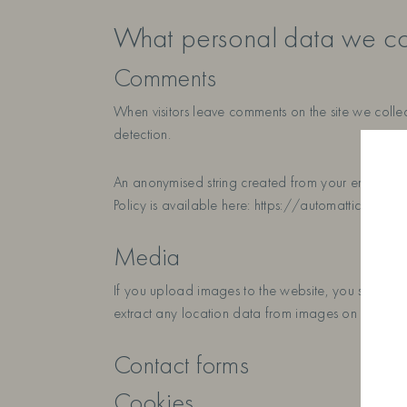
What personal data we col
Comments
When visitors leave comments on the site we collec
detection.
An anonymised string created from your email addre
Policy is available here: https://automattic.com/pr
Media
If you upload images to the website, you should
extract any location data from images on the webs
Contact forms
Cookies