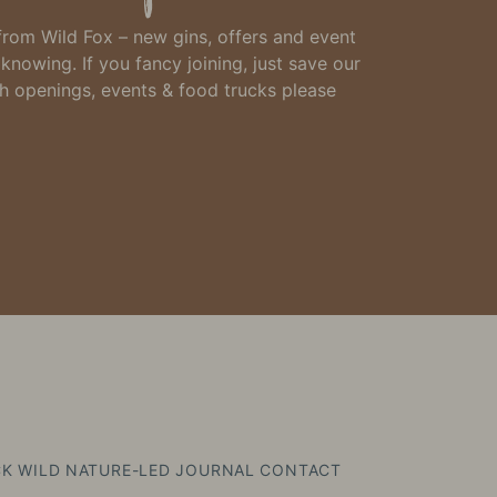
 from Wild Fox – new gins, offers and event
h knowing.
If you fancy joining, just
save our
th openings, events & food trucks please
K WILD
NATURE-LED
JOURNAL
CONTACT