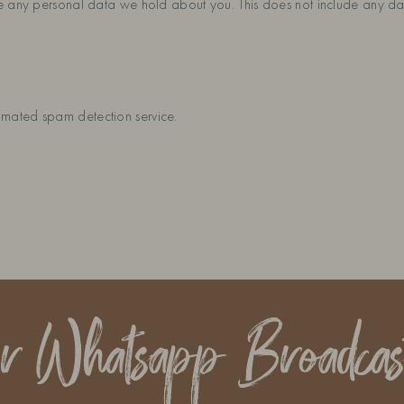
e any personal data we hold about you. This does not include any dat
mated spam detection service.
ur Whatsapp Broadcas