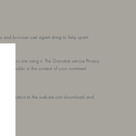
ess and browser user agent string to help spam
e if you are using it. The Gravatar service Privacy
 to the public in the context of your comment.
uded. Visitors to the website can download and