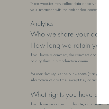
These websites may collect data about you, use co
your interaction with the embedded content if you
Analytics
Who we share your data w
How long we retain your 
If you leave a comment, the comment and its meta
holding them in a moderation queue.
For users that register on our website (if any), we a
information at any time (except they cannot change
What rights you have over
If you have an account on this site, or have left