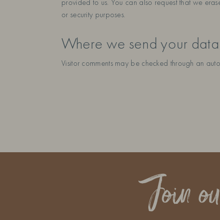
provided to us. You can also request that we eras
or security purposes.
Where we send your data
Visitor comments may be checked through an auto
Join o