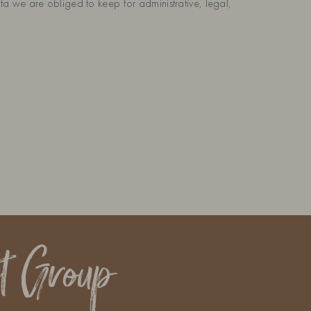
a we are obliged to keep for administrative, legal,
t Group