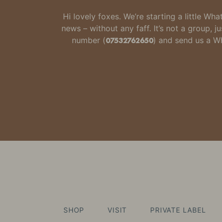
Hi lovely foxes. We’re starting a little W
news – without any faff.
It’s not a group,
number
(
07532762650
) and send us a 
SHOP
VISIT
PRIVATE LABEL