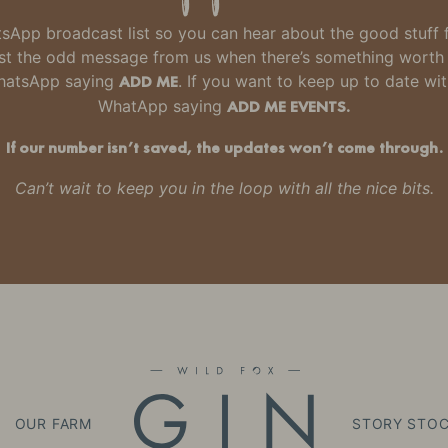
hatsApp broadcast list so you can hear about the good stuff
 just the odd message from us when there’s something wort
WhatsApp saying
ADD ME
. If you want to keep up to date wi
WhatApp saying
ADD ME EVENTS.
If our number isn’t saved, the updates won’t come through.
Can’t wait to keep you in the loop with all the nice bits.
OUR FARM
STORY
STOC