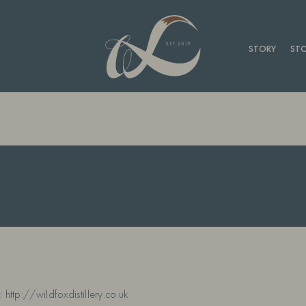
STORY
STO
 http://wildfoxdistillery.co.uk