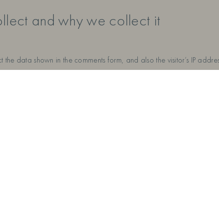
lect and why we collect it
t the data shown in the comments form, and also the visitor’s IP addr
ss (also called a hash) may be provided to the Gravatar service to se
ivacy/. After approval of your comment, your profile picture is visible
 avoid uploading images with embedded location data (EXIF GPS) incl
ite.