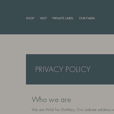
SHOP
VISIT
PRIVATE LABEL
OUR FARM
PRIVACY POLICY
Who we are
We are Wild Fox Distillery, Our website address is: