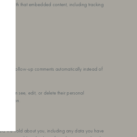
ction with that embedded content, including tracking
ove any follow-up comments automatically instead of
 users can see, edit, or delete their personal
nformation.
l data we hold about you, including any data you have