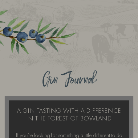
Gin Journal
A GIN TASTING WITH A DIFFERENCE
IN THE FOREST OF BOWLAND
If you’re looking for something a little different to do