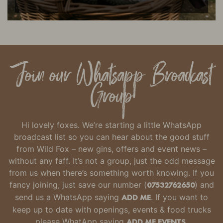
Join our Whatsapp Broadcast
Group
Hi lovely foxes. We’re starting a little WhatsApp
broadcast list so you can hear about the good stuff
from Wild Fox – new gins, offers and event news –
without any faff.
It’s not a group, just the odd message
from us when there’s something worth knowing.
If you
fancy joining, just
save our number
(
07532762650
) and
send us a WhatsApp saying
ADD ME
. If you want to
keep up to date with openings, events & food trucks
please WhatApp saying
ADD ME EVENTS.