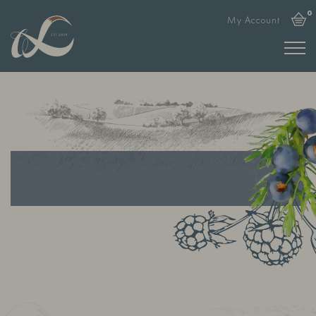
0
My Account