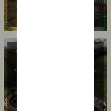
SUGAR FREE GIN? THAT’S HOW WE
LIKE IT.
Why Our Gin Contains No Added Sugar – And
Why It Might Surprise You…
READ MORE