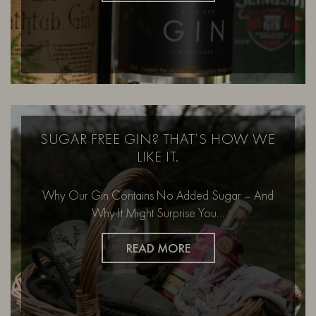
SUGAR FREE GIN? THAT’S HOW WE
LIKE IT.
Why Our Gin Contains No Added Sugar – And
Why It Might Surprise You…
READ MORE