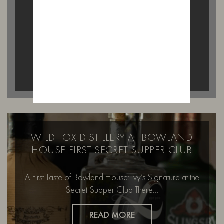
on a Saturday afternoon…
READ MORE
WILD FOX DISTILLERY AT BOWLAND
HOUSE FIRST SECRET SUPPER CLUB
A First Taste of Bowland House: Ivy’s Signature at the
Secret Supper Club There…
READ MORE