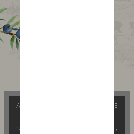
Gin Journal
A GIN TASTING WITH A DIFFERENCE
IN THE FOREST OF BOWLAND
If you’re looking for something a little different to do