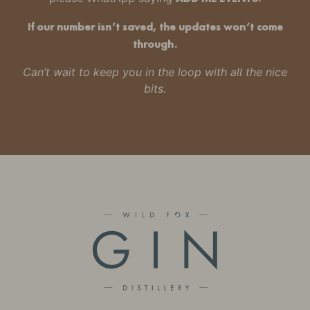
If our number isn’t saved, the updates won’t come
through.
Can’t wait to keep you in the loop with all the nice
bits.