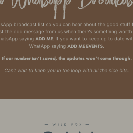
hatsApp broadcast list so you can hear about the good stuff
 just the odd message from us when there’s something wort
WhatsApp saying
ADD ME
. If you want to keep up to date wi
WhatApp saying
ADD ME EVENTS.
If our number isn’t saved, the updates won’t come through.
Can’t wait to keep you in the loop with all the nice bits.