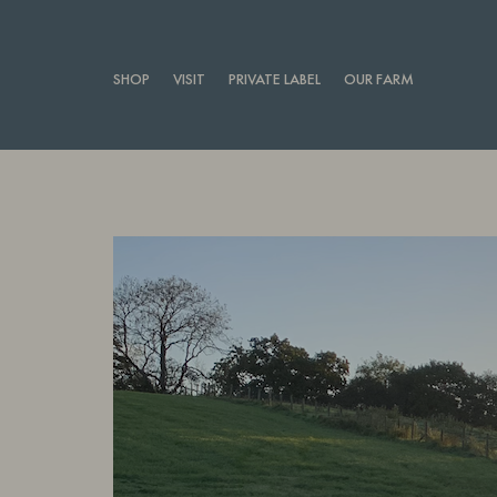
SHOP
VISIT
PRIVATE LABEL
OUR FARM