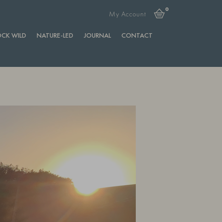
0
My Account
CK WILD
NATURE-LED
JOURNAL
CONTACT