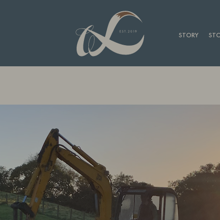
STORY
STO