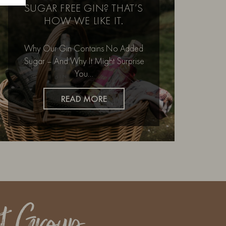
SUGAR FREE GIN? THAT’S
HOW WE LIKE IT.
Why Our Gin Contains No Added
Sugar – And Why It Might Surprise
You…
READ MORE
t Group