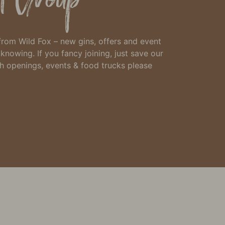
 from Wild Fox – new gins, offers and event
h knowing.
If you fancy joining, just
save our
th openings, events & food trucks please