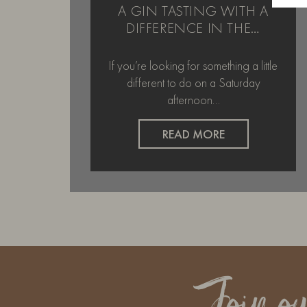
A GIN TASTING WITH A
DIFFERENCE IN THE…
If you’re looking for something a little
different to do on a Saturday
afternoon…
READ MORE
Join o