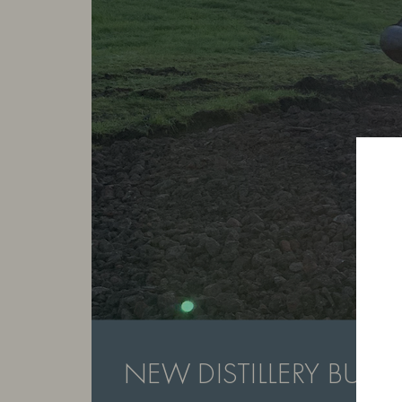
NEW DISTILLERY BUILD