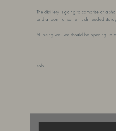
The distillery is going to comprise of a shop and 
and a room for some much needed storage space 
All being well we should be opening up early 20
Rob