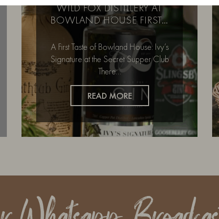
WILD FOX DISTILLERY AT
BOWLAND HOUSE FIRST…
A First Taste of Bowland House: Ivy’s
Signature at the Secret Supper Club
There…
READ MORE
ur Whatsapp Broadcas