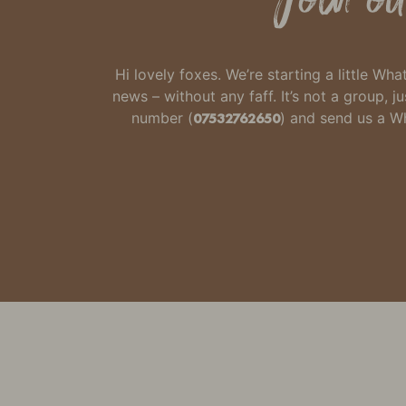
Hi lovely foxes. We’re starting a little W
news – without any faff.
It’s not a group,
number
(
07532762650
) and send us a 