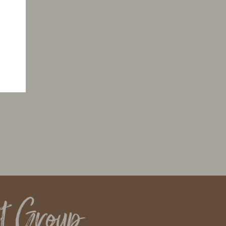
t Group