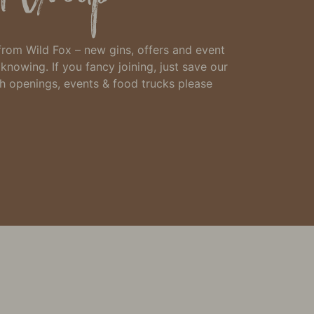
 from Wild Fox – new gins, offers and event
h knowing.
If you fancy joining, just
save our
th openings, events & food trucks please