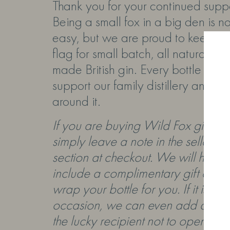
Thank you for your continued suppo
Being a small fox in a big den is n
easy, but we are proud to keep fly
flag for small batch, all natural, pr
made British gin. Every bottle you
support our family distillery and th
around it.
If you are buying Wild Fox gin as a
simply leave a note in the
seller no
section at checkout. We will happi
include a complimentary gift card
wrap your bottle for you. If it is for
occasion, we can even add a note 
the lucky recipient not to open it unt