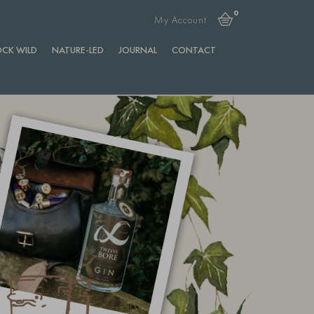
0
My Account
CK WILD
NATURE-LED
JOURNAL
CONTACT