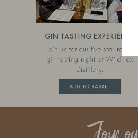
GIN TASTING EXPERIENCE
Join us for our five star rated
gin tasting night at Wild Fox
Distillery.
ADD TO BASKET
Join o