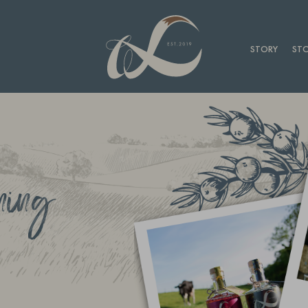
STORY
STO
ning