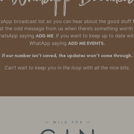
hatsApp broadcast list so you can hear about the good stuff
 just the odd message from us when there’s something wort
WhatsApp saying
ADD ME
. If you want to keep up to date wi
WhatApp saying
ADD ME EVENTS.
If our number isn’t saved, the updates won’t come through.
Can’t wait to keep you in the loop with all the nice bits.