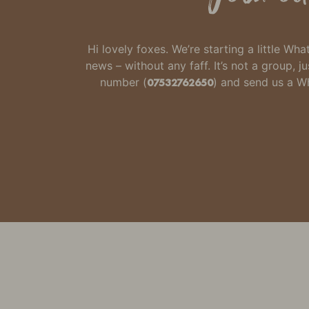
Hi lovely foxes. We’re starting a little W
news – without any faff.
It’s not a group,
number
(
07532762650
) and send us a 