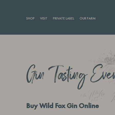
SHOP
VISIT
PRIVATE LABEL
OUR FARM
Gin Tasting Eve
Buy Wild Fox Gin Online