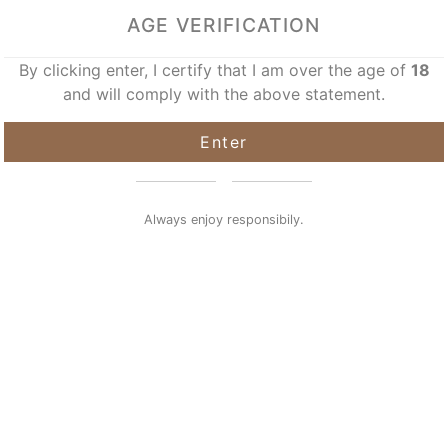
AGE VERIFICATION
By clicking enter, I certify that I am over the age of
18
and will comply with the above statement.
Enter
Always enjoy responsibily.