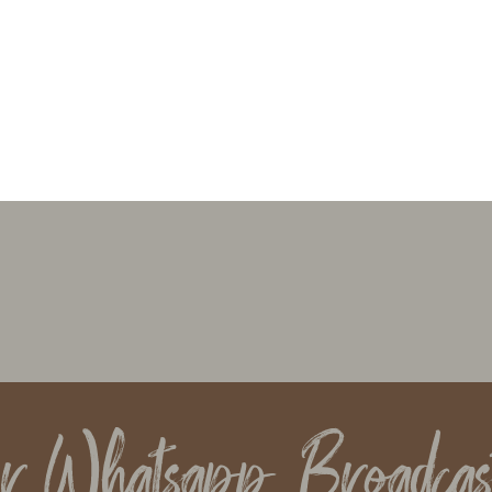
ur Whatsapp Broadcas