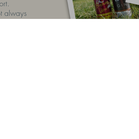
rt.
ot always
ing the
operly
 buy helps
e farm
 gift,
tes
ly
 and
 a special
telling
il the big