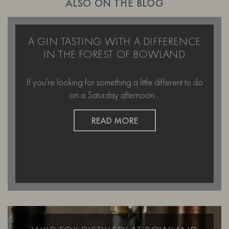
ALSO ON THE BLOG
A GIN TASTING WITH A DIFFERENCE
IN THE FOREST OF BOWLAND
If you’re looking for something a little different to do
on a Saturday afternoon…
READ MORE