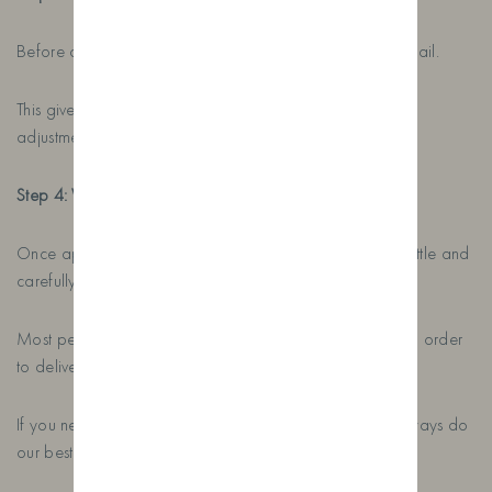
Before anything is printed, we’ll send you a proof by email.
This gives you the opportunity to make any changes or
adjustments before we print and apply the label.
Step 4: We Create and Ship Your Gin
Once approved, we’ll print your label, prepare your bottle and
carefully package everything ready for delivery.
Most personalised gin orders take around five days from order
to delivery anywhere in the UK.
If you need your bottle sooner, just let us know. We’ll always do
our best to help.