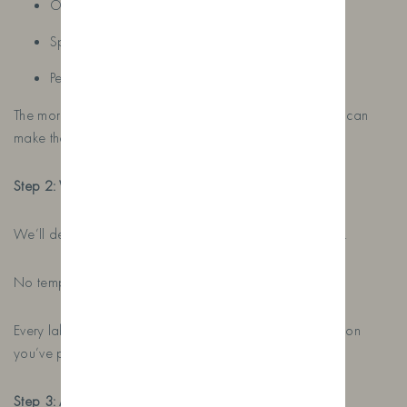
Occupations
Special memories
Personal messages
The more information you give us, the more personal we can
make the design.
Step 2: We Create Your Design
We’ll design a completely bespoke label for your bottle.
No templates. No generic designs.
Every label is created individually based on the information
you’ve provided.
Step 3: Approve Your Proof