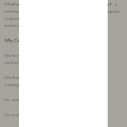
Whether you’re looking for a personalised birthday gin gift, a
retirement gift, a Father’s Day gin, a wedding gift or a bespoke
corporate gift, we’ll help create something that’s truly
memorable.
Why Customers Keep Coming Back
We’re incredibly proud to maintain a five-star customer
satisfaction rating.
We think that’s because every order is treated as if we’re
creating it for one of our own family members.
No automated designs.
No mass production.