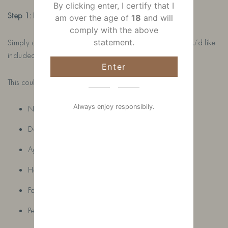
By clicking enter, I certify that I
Step 1: Place Your Order
am over the age of
18
and will
comply with the above
Simply order your chosen bottle and add any details you’d like
statement.
included in the seller notes.
Enter
This could be:
Always enjoy responsibily.
Names
Dates
Ages
Hobbies
Favourite colours
Pets