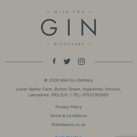
© 2026 Wild Fox Distillery
Lower Barker Farm, Button Street, Inglewhite, Preston,
Lancashire, PR3 2LH. / TEL:
07532762650
Privacy Policy
Terms & Conditions
DrinkAware.co.uk