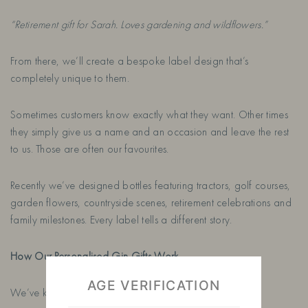
“Retirement gift for Sarah. Loves gardening and wildflowers.”
From there, we’ll create a bespoke label design that’s
completely unique to them.
Sometimes customers know exactly what they want. Other times
they simply give us a name and an occasion and leave the rest
to us. Those are often our favourites.
Recently we’ve designed bottles featuring tractors, golf courses,
garden flowers, countryside scenes, retirement celebrations and
family milestones. Every label tells a different story.
How Our Personalised Gin Gifts Work
AGE VERIFICATION
We’ve kept the process as simple as possible.