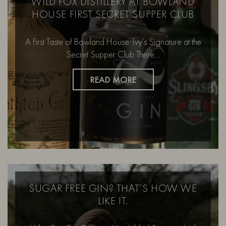
WILD FOX DISTILLERY AT BOWLAND
HOUSE FIRST SECRET SUPPER CLUB
A First Taste of Bowland House: Ivy’s Signature at the
Secret Supper Club There…
READ MORE
SUGAR FREE GIN? THAT’S HOW WE
LIKE IT.