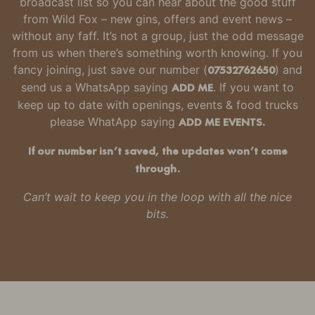
broadcast list so you can hear about the good stuff
from Wild Fox – new gins, offers and event news –
without any faff.
It’s not a group, just the odd message
from us when there’s something worth knowing.
If you
fancy joining, just
save our number
(
07532762650
) and
send us a WhatsApp saying
ADD ME
. If you want to
keep up to date with openings, events & food trucks
please WhatApp saying
ADD ME EVENTS.
If our number isn’t saved, the updates won’t come
through.
Can’t wait to keep you in the loop with all the nice
bits.