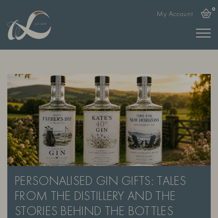
0
My Account
PERSONALISED GIN GIFTS: TALES
FROM THE DISTILLERY AND THE
STORIES BEHIND THE BOTTLES