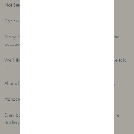
Not Sure What To Include?
Don’t worry.
Many customers simply send us the recipient’s name and the
occasion.
We’ll then create something special based on what you’ve told
us.
After all, creating thoughtful gifts is what we do every day.
Handcrafted in Lancashire, Delivered Across the UK
Every bottle is handcrafted here at our family-run Lancashire
distillery before being shipped across the country.