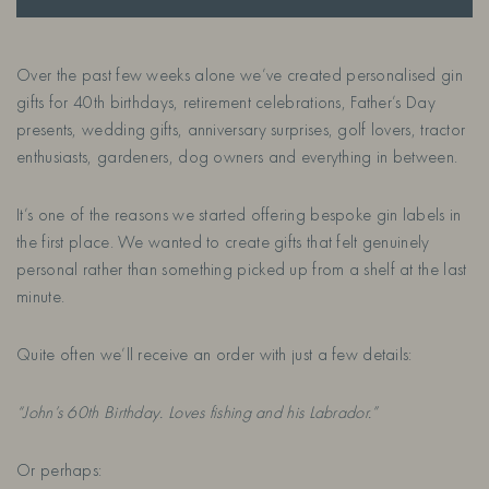
Over the past few weeks alone we’ve created personalised gin
gifts for 40th birthdays, retirement celebrations, Father’s Day
presents, wedding gifts, anniversary surprises, golf lovers, tractor
enthusiasts, gardeners, dog owners and everything in between.
It’s one of the reasons we started offering bespoke gin labels in
the first place. We wanted to create gifts that felt genuinely
personal rather than something picked up from a shelf at the last
minute.
Quite often we’ll receive an order with just a few details:
“John’s 60th Birthday. Loves fishing and his Labrador.”
Or perhaps: