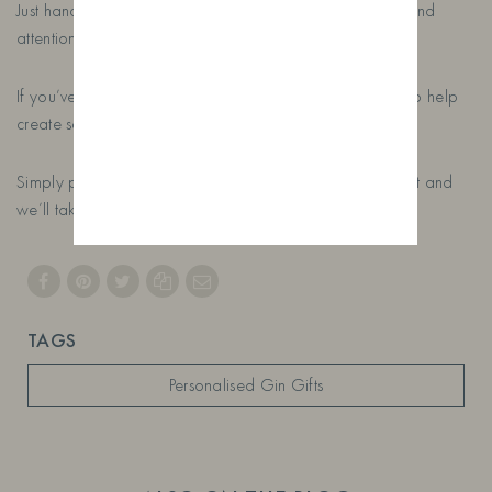
Just handcrafted gin, bespoke labels and a lot of care and
attention.
If you’ve got a special occasion coming up, we’d love to help
create something unique.
Simply place your order, tell us a little about the recipient and
we’ll take care of the rest.
TAGS
Personalised Gin Gifts