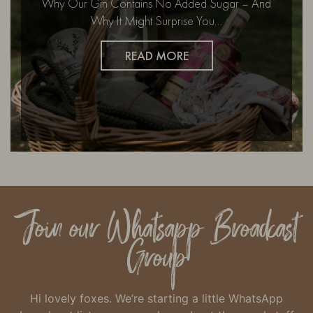
Why Our Gin Contains No Added Sugar – And
Why It Might Surprise You…
READ MORE
Join our Whatsapp Broadcast
Group
Hi lovely foxes. We’re starting a little WhatsApp