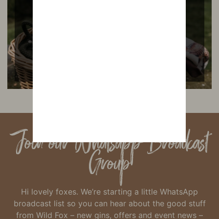
READ MORE
Join our Whatsapp Broadcast
Group
Hi lovely foxes. We’re starting a little WhatsApp
broadcast list so you can hear about the good stuff
from Wild Fox – new gins, offers and event news –