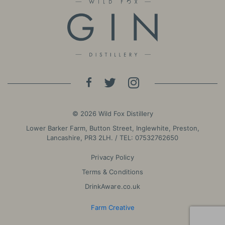
© 2026 Wild Fox Distillery
Lower Barker Farm, Button Street, Inglewhite, Preston,
Lancashire, PR3 2LH. / TEL:
07532762650
Privacy Policy
Terms & Conditions
DrinkAware.co.uk
Farm Creative