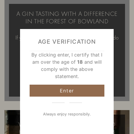
A GIN TASTING WITH A DIFFERENCE
IN THE FOREST OF BOWLAND
If you’re looking for something a little different to do
AGE VERIFICATION
on a Saturday afternoon…
By clicking enter, I certify that I
READ MORE
am over the age of
18
and will
comply with the above
statement.
Enter
Always enjoy responsibily.
WILD FOX DISTILLERY AT BOWLAND
HOUSE FIRST SECRET SUPPER CLUB