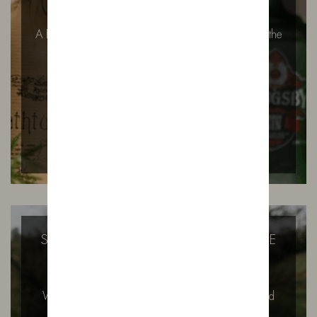
A First Taste of Bowland House: Ivy’s Signature at the
Secret Supper Club There…
READ MORE
SUGAR FREE GIN? THAT’S HOW WE
LIKE IT.
Why Our Gin Contains No Added Sugar – And
Why It Might Surprise You…