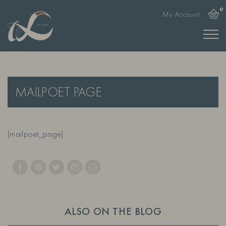
0
My Account
MAILPOET PAGE
[mailpoet_page]
ALSO ON THE BLOG