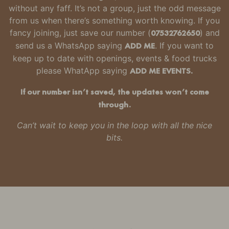
without any faff.
It’s not a group, just the odd message
from us when there’s something worth knowing.
If you
fancy joining, just
save our number
(
07532762650
) and
send us a WhatsApp saying
ADD ME
. If you want to
keep up to date with openings, events & food trucks
please WhatApp saying
ADD ME EVENTS.
If our number isn’t saved, the updates won’t come
through.
Can’t wait to keep you in the loop with all the nice
bits.