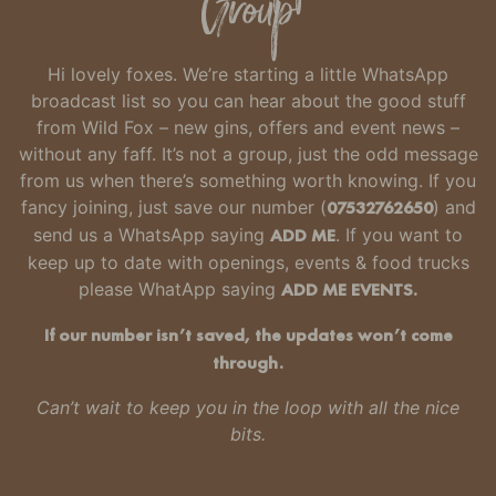
Group
Hi lovely foxes. We’re starting a little WhatsApp
broadcast list so you can hear about the good stuff
from Wild Fox – new gins, offers and event news –
without any faff.
It’s not a group, just the odd message
from us when there’s something worth knowing.
If you
fancy joining, just
save our number
(
07532762650
) and
send us a WhatsApp saying
ADD ME
. If you want to
keep up to date with openings, events & food trucks
please WhatApp saying
ADD ME EVENTS.
If our number isn’t saved, the updates won’t come
through.
Can’t wait to keep you in the loop with all the nice
bits.