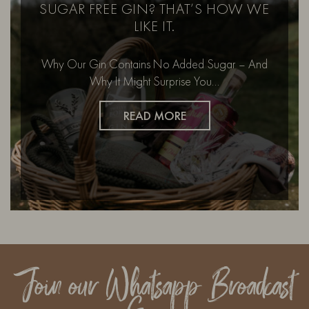
SUGAR FREE GIN? THAT’S HOW WE
LIKE IT.
Why Our Gin Contains No Added Sugar – And
Why It Might Surprise You…
READ MORE
Join our Whatsapp Broadcast