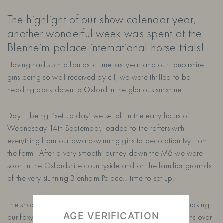
The highlight of our show calendar year,
another wonderful week was spent at the
Blenheim palace international horse trials!
Having had such a fantastic time last year and our Lancashire
gins being so well received by all, we were thrilled to be
heading back down to Oxford in the glorious sunshine.
Day 1 being, ‘set up day’ we set off in the early hours of
Wednesday 14th September, loaded to the rafters with
everything from our award-winning gins to decoration Ivy from
the farm. After a very smooth journey down the M6 we were
soon in the Oxfordshire countryside and on the familiar grounds
of the very stunning Blenheim Palace… time to set up!
The shopping village was a hive of activity as we set to making
AGE VERIFICATION
our foxy stand ready to showcase our lovingly crafted gins over