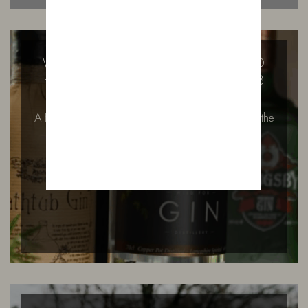
WILD FOX DISTILLERY AT BOWLAND
HOUSE FIRST SECRET SUPPER CLUB
A First Taste of Bowland House: Ivy’s Signature at the
Secret Supper Club There…
READ MORE