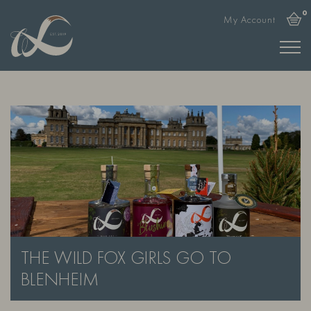
0
My Account
THE WILD FOX GIRLS GO TO
BLENHEIM