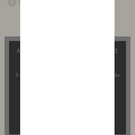
ALSO ON THE BLOG
A GIN TASTING WITH A DIFFERENCE
IN THE FOREST OF BOWLAND
If you’re looking for something a little different to do
on a Saturday afternoon…
READ MORE