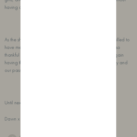
having a sample or two!
As the show came to a close on the Sunday, we were thrilled to
have met so many new & old customers, we are always so
thankful for every person that visits our stand and once again
having the opportunity to tell the story of our farm distillery and
our passion for crafting gin.
Until next year…….
Dawn x