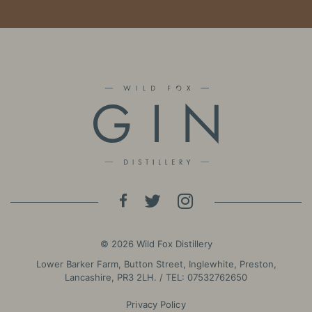
© 2026 Wild Fox Distillery
Lower Barker Farm, Button Street, Inglewhite, Preston,
Lancashire, PR3 2LH. / TEL:
07532762650
Privacy Policy